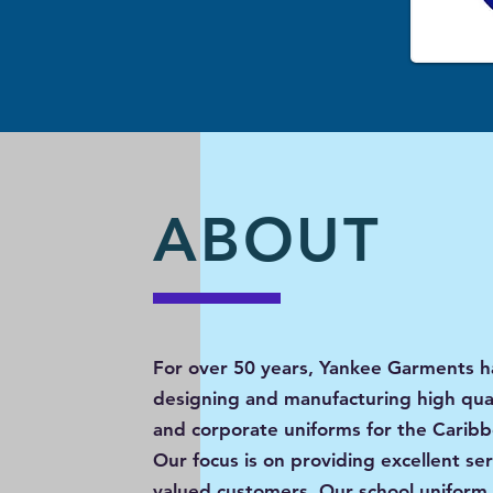
ABOUT
For over 50 years, Yankee Garments 
designing and manufacturing high qual
and corporate uniforms for the Carib
Our focus is on providing excellent ser
valued customers. Our school uniform 