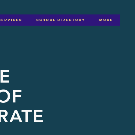
SERVICES
SCHOOL DIRECTORY
More
E
OF
RATE