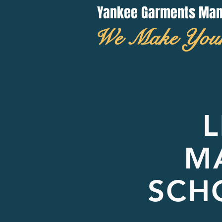
Yankee Garments Manuf
We Make You
L
M
SCH