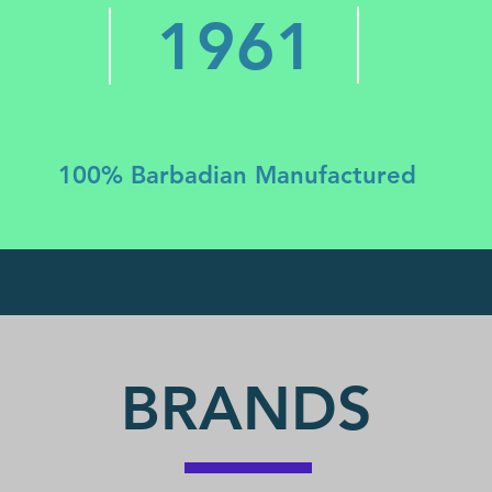
1961
100% Barbadian Manufactured
BRANDS