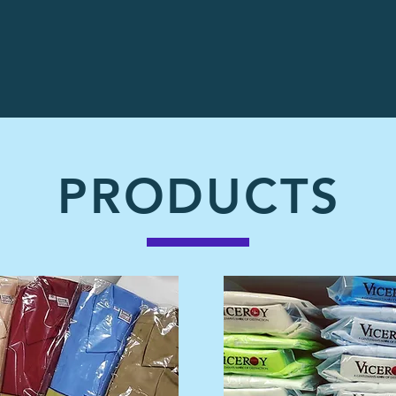
PRODUCTS