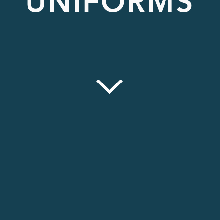
UNIFORMS