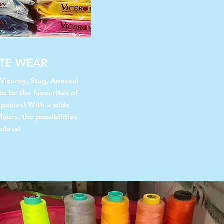
TE WEAR
 Viceroy, Stag, Annasai
to be the favourites of
panies! With a wide
lours, the possibilities
dless!