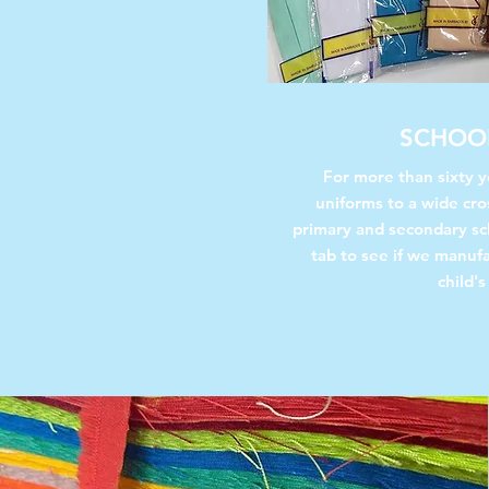
SCHOO
For more than sixty 
uniforms to a wide cro
primary and secondary sc
tab to see if we manuf
child's