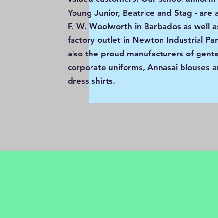
Young Junior, Beatrice and Stag - are a
F. W. Woolworth in Barbados as well a
factory outlet in Newton Industrial Pa
also the proud manufacturers of gents’
corporate uniforms, Annasai blouses a
dress shirts.