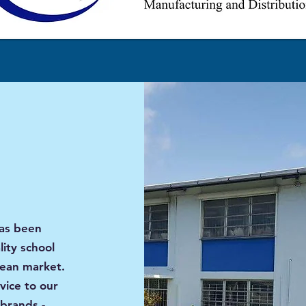
has been
ity school
bean market.
vice to our
brands -