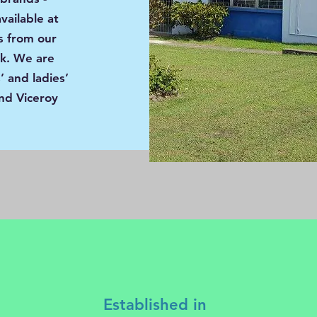
vailable at
s from our
rk. We are
 and ladies’
nd Viceroy
Established in