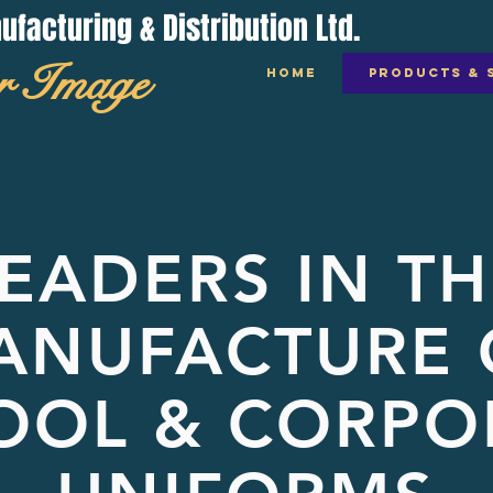
acturing & Distribution Ltd.
r Image
HOME
PRODUCTS & 
EADERS IN TH
ANUFACTURE 
OOL & CORPO