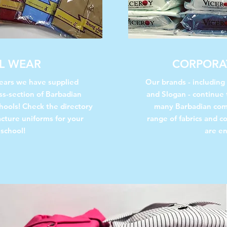
L WEAR
CORPORA
years we have supplied
Our brands - including
ss-section of Barbadian
and Slogan - continue 
hools!
Check the directory
many Barbadian com
acture uniforms for your
range of fabrics and co
 school!
are en