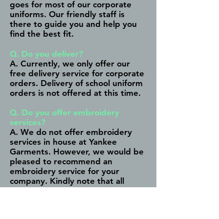
goes for most of our corporate
uniforms. Our friendly staff is
there to guide you and help you
find the best fit.
Q. Do you deliver?
A. Currently, we only offer our
free delivery service for corporate
orders. Delivery of school uniform
orders is not offered at this time.
Q. Do you offer embroidery
services?
A. We do not offer embroidery
services in house at Yankee
Garments. However, we would be
pleased to recommend an
embroidery service for your
company. Kindly note that all
discussions regarding artwork,
colour and design are between
the client and the embroidery