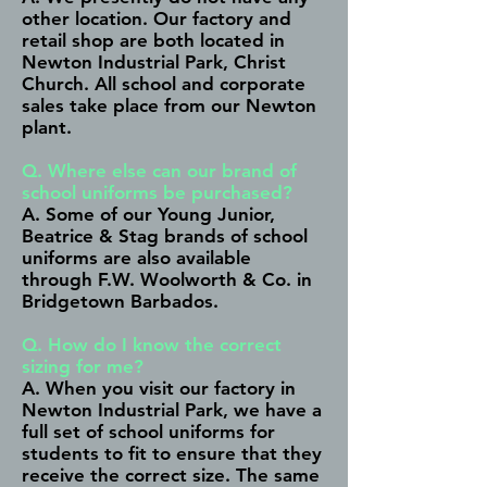
other location. Our factory and
retail shop are both located in
Newton Industrial Park, Christ
Church. All school and corporate
sales take place from our Newton
plant.
Q. Where else can our brand of
school uniforms be purchased?
A. Some of our Young Junior,
Beatrice & Stag brands of school
uniforms are also available
through F.W. Woolworth & Co. in
Bridgetown Barbados.
Q. How do I know the correct
sizing for me?
A. When you visit our factory in
Newton Industrial Park, we have a
full set of school uniforms for
students to fit to ensure that they
receive the correct size. The same