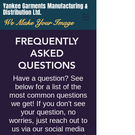
Yankee Garments Manufacturing &
Distribution Ltd.
We Make Your Image
FREQUENTLY
ASKED
QUESTIONS
Have a question? See
below for a list of the
most common questions
we get! If you don’t see
your question, no
worries, just reach out to
us via our social media