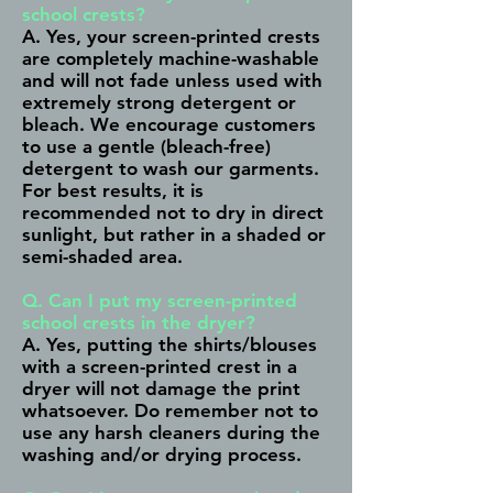
school crests?
A. Yes, your screen-printed crests
are completely machine-washable
and will not fade unless used with
extremely strong detergent or
bleach. We encourage customers
to use a gentle (bleach-free)
detergent to wash our garments.
For best results, it is
recommended not to dry in direct
sunlight, but rather in a shaded or
semi-shaded area.
Q. Can I put my screen-printed
school crests in the dryer?
A. Yes, putting the shirts/blouses
with a screen-printed crest in a
dryer will not damage the print
whatsoever. Do remember not to
use any harsh cleaners during the
washing and/or drying process.