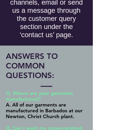
channels, email or send
us a message through
the customer query
section under the
‘contact us’ page.
ANSWERS TO
COMMON
QUESTIONS:
Q. Where are your garments
manufactured?
A. All of our garments are
manufactured in Barbados at our ​
Newton, Christ Church plant.
Q. Can I wash my screen-printed