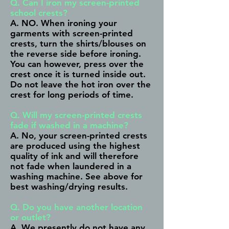
Q. Can I iron my screen-printed
school crests?
A. NO. When ironing your
garments with screen-printed
crests, turn the shirts/blouses on
the reverse side before ironing.
You can however, press over the
crest once it is turned inside out.
Do not leave the hot iron over the
crest for long periods of time.
Q. Will my screen-printed crests
fade if washed in a machine?
A. No, your screen-printed crests
are produced using the highest
quality of ink and will therefore
not fade when laundered in a
washing machine.
See above
for
best washing/drying results.
Q. Do you have another location
or outlet?
A. We presently do not have any