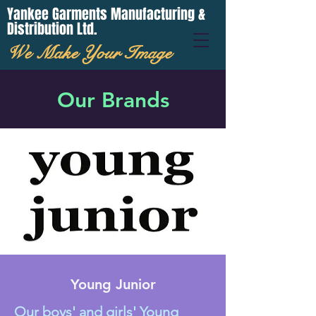
Yankee Garments Manufacturing &
Distribution Ltd.
We Make Your Image
Our Brands
Young Junior
Our boys' and girls' Young